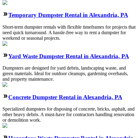
Temporary Dumpster Rental in Alexandria, PA
Short-term dumpster rentals with flexible timeframes for projects that
need quick turnaround. A hassle-free way to rent a dumpster for
weekend or seasonal projects.
Yard Waste Dumpster Rental in Alexandria, PA
Dumpsters are designed for yard debris, landscaping waste, and
green materials. Ideal for outdoor cleanups, gardening overhauls,
and property maintenance.
Concrete Dumpster Rental in Alexandria, PA
Specialized dumpsters for disposing of concrete, bricks, asphalt, and
other heavy debris. A must-have for contractors handling renovation
or demolition work.