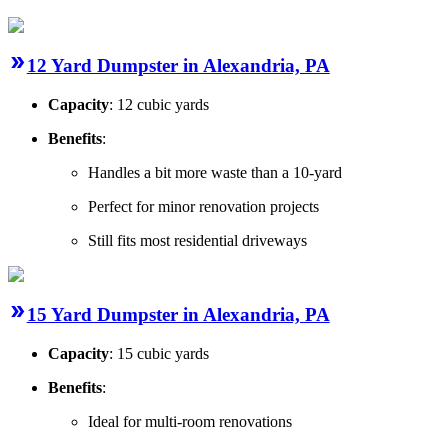
12 Yard Dumpster in Alexandria, PA
Capacity
: 12 cubic yards
Benefits
:
Handles a bit more waste than a 10-yard
Perfect for minor renovation projects
Still fits most residential driveways
15 Yard Dumpster in Alexandria, PA
Capacity
: 15 cubic yards
Benefits
:
Ideal for multi-room renovations