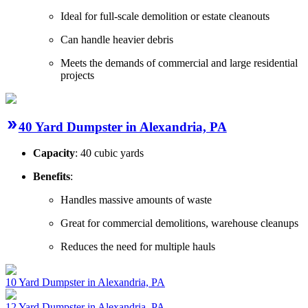
Ideal for full-scale demolition or estate cleanouts
Can handle heavier debris
Meets the demands of commercial and large residential
projects
40 Yard Dumpster in Alexandria, PA
Capacity
: 40 cubic yards
Benefits
:
Handles massive amounts of waste
Great for commercial demolitions, warehouse cleanups
Reduces the need for multiple hauls
10 Yard Dumpster in Alexandria, PA
12 Yard Dumpster in Alexandria, PA