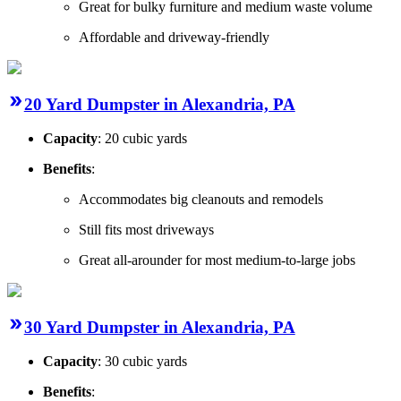
Great for bulky furniture and medium waste volume
Affordable and driveway-friendly
20 Yard Dumpster in Alexandria, PA
Capacity
: 20 cubic yards
Benefits
:
Accommodates big cleanouts and remodels
Still fits most driveways
Great all-arounder for most medium-to-large jobs
30 Yard Dumpster in Alexandria, PA
Capacity
: 30 cubic yards
Benefits
: