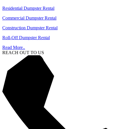
Residential Dumpster Rental
Commercial Dumpster Rental
Construction Dumpster Rental
Roll-Off Dumpster Rental
Read More..
REACH OUT TO US