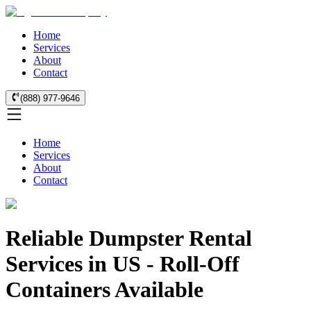
Home
Services
About
Contact
(888) 977-9646
Home
Services
About
Contact
Reliable Dumpster Rental
Services in US - Roll-Off
Containers Available