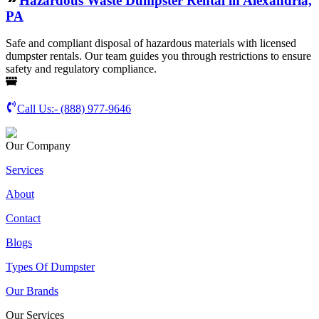
Hazardous Waste Dumpster Rental in Alexandria,
PA
Safe and compliant disposal of hazardous materials with licensed
dumpster rentals. Our team guides you through restrictions to ensure
safety and regulatory compliance.
Call Us:-
(888) 977-9646
Our Company
Services
About
Contact
Blogs
Types Of Dumpster
Our Brands
Our Services