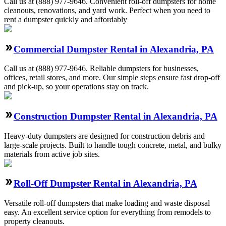
Call us at (888) 977-9646. Convenient roll-off dumpsters for home
cleanouts, renovations, and yard work. Perfect when you need to
rent a dumpster quickly and affordably
Commercial Dumpster Rental in Alexandria, PA
Call us at (888) 977-9646. Reliable dumpsters for businesses,
offices, retail stores, and more. Our simple steps ensure fast drop-off
and pick-up, so your operations stay on track.
Construction Dumpster Rental in Alexandria, PA
Heavy-duty dumpsters are designed for construction debris and
large-scale projects. Built to handle tough concrete, metal, and bulky
materials from active job sites.
Roll-Off Dumpster Rental in Alexandria, PA
Versatile roll-off dumpsters that make loading and waste disposal
easy. An excellent service option for everything from remodels to
property cleanouts.