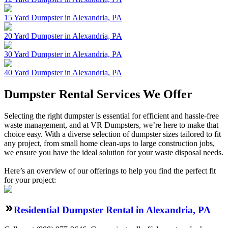
15 Yard Dumpster in Alexandria, PA
20 Yard Dumpster in Alexandria, PA
30 Yard Dumpster in Alexandria, PA
40 Yard Dumpster in Alexandria, PA
Dumpster Rental Services We Offer
Selecting the right dumpster is essential for efficient and hassle-free
waste management, and at VR Dumpsters, we’re here to make that
choice easy. With a diverse selection of dumpster sizes tailored to fit
any project, from small home clean-ups to large construction jobs,
we ensure you have the ideal solution for your waste disposal needs.
Here’s an overview of our offerings to help you find the perfect fit
for your project:
Residential Dumpster Rental in Alexandria, PA