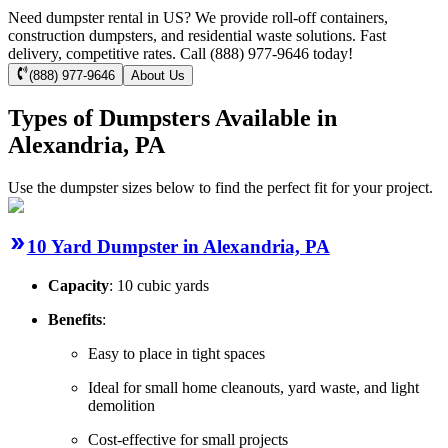
Need dumpster rental in US? We provide roll-off containers,
construction dumpsters, and residential waste solutions. Fast
delivery, competitive rates. Call (888) 977-9646 today!
(888) 977-9646
About Us
Types of Dumpsters Available in
Alexandria, PA
Use the dumpster sizes below to find the perfect fit for your project.
10 Yard Dumpster in Alexandria, PA
Capacity
: 10 cubic yards
Benefits
:
Easy to place in tight spaces
Ideal for small home cleanouts, yard waste, and light
demolition
Cost-effective for small projects