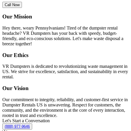
Call Now
Our Mission
Hey there, weary Pennsylvanians! Tired of the dumpster rental
headache? VR Dumpsters has your back with speedy, budget-
friendly, and eco-conscious solutions. Let's make waste disposal a
breeze together!
Our Ethics
VR Dumpsters is dedicated to revolutionizing waste management in
US. We strive for excellence, satisfaction, and sustainability in every
rental.
Our Vision
Our commitment to integrity, reliability, and customer-first service in
Dumpster Rentals US is unwavering. Respect for customers, the
community, and the environment is at the core of every interaction,
rooted in trust and excellence.
Let's Start a Conversation
(888) 977-9646