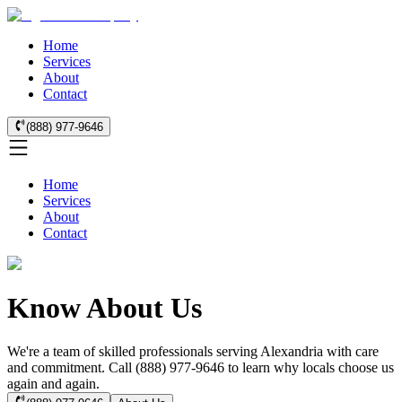
Home
Services
About
Contact
(888) 977-9646
Home
Services
About
Contact
Know About Us
We're a team of skilled professionals serving Alexandria with care
and commitment. Call (888) 977-9646 to learn why locals choose us
again and again.