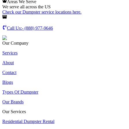
Areas We Serve
We serve all across the US
Check our Dumpster service locations here.
Call Us:-
(888) 977-9646
Our Company
Services
About
Contact
Blogs
Types Of Dumpster
Our Brands
Our Services
Residential Dumpster Rental