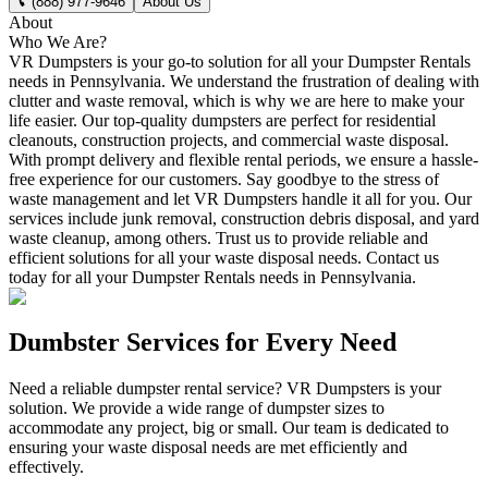
(888) 977-9646
About Us
About
Who We Are?
VR Dumpsters is your go-to solution for all your Dumpster Rentals
needs in Pennsylvania. We understand the frustration of dealing with
clutter and waste removal, which is why we are here to make your
life easier. Our top-quality dumpsters are perfect for residential
cleanouts, construction projects, and commercial waste disposal.
With prompt delivery and flexible rental periods, we ensure a hassle-
free experience for our customers. Say goodbye to the stress of
waste management and let VR Dumpsters handle it all for you. Our
services include junk removal, construction debris disposal, and yard
waste cleanup, among others. Trust us to provide reliable and
efficient solutions for all your waste disposal needs. Contact us
today for all your Dumpster Rentals needs in Pennsylvania.
Dumbster Services for Every Need
Need a reliable dumpster rental service? VR Dumpsters is your
solution. We provide a wide range of dumpster sizes to
accommodate any project, big or small. Our team is dedicated to
ensuring your waste disposal needs are met efficiently and
effectively.