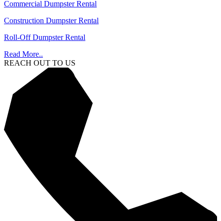
Commercial Dumpster Rental
Construction Dumpster Rental
Roll-Off Dumpster Rental
Read More..
REACH OUT TO US